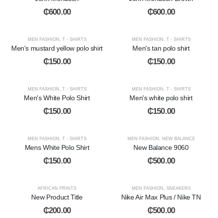
₵
600.00
₵
600.00
MEN FASHION
,
T - SHIRTS
MEN FASHION
,
T - SHIRTS
Men's mustard yellow polo shirt
Men's tan polo shirt
₵
150.00
₵
150.00
MEN FASHION
,
T - SHIRTS
MEN FASHION
,
T - SHIRTS
Men's White Polo Shirt
Men's white polo shirt
₵
150.00
₵
150.00
MEN FASHION
,
T - SHIRTS
MEN FASHION
,
NEW BALANCE
Mens White Polo Shirt
New Balance 9060
₵
150.00
₵
500.00
AFRICAN PRINTS
MEN FASHION
,
SNEAKERS
New Product Title
Nike Air Max Plus / Nike TN
₵
200.00
₵
500.00