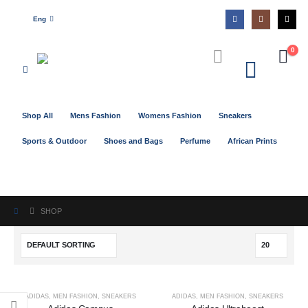
Eng
0
Shop All
Mens Fashion
Womens Fashion
Sneakers
Sports & Outdoor
Shoes and Bags
Perfume
African Prints
SHOP
ADIDAS
,
MEN FASHION
,
SNEAKERS
ADIDAS
,
MEN FASHION
,
SNEAKERS