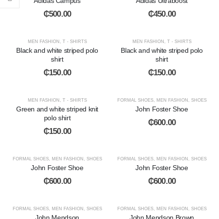
Adidas Campus
Adidas Ultraboost
₵
500.00
₵
450.00
MEN FASHION
,
T - SHIRTS
MEN FASHION
,
T - SHIRTS
Black and white striped polo
Black and white striped polo
shirt
shirt
₵
150.00
₵
150.00
MEN FASHION
,
T - SHIRTS
FORMAL SHOES
,
MEN FASHION
,
SHOES
Green and white striped knit
John Foster Shoe
polo shirt
₵
600.00
₵
150.00
FORMAL SHOES
,
MEN FASHION
,
SHOES
FORMAL SHOES
,
MEN FASHION
,
SHOES
John Foster Shoe
John Foster Shoe
₵
600.00
₵
600.00
FORMAL SHOES
,
MEN FASHION
,
SHOES
FORMAL SHOES
,
MEN FASHION
,
SHOES
John Mendson
John Mendson Brown