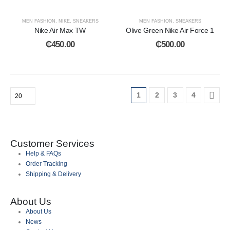
MEN FASHION
,
NIKE
,
SNEAKERS
MEN FASHION
,
SNEAKERS
Nike Air Max TW
Olive Green Nike Air Force 1
₵
450.00
₵
500.00
1
2
3
4
Customer Services
Help & FAQs
Order Tracking
Shipping & Delivery
About Us
About Us
News