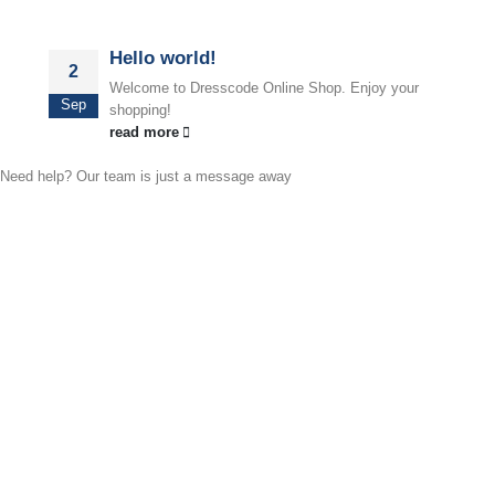
Hello world!
2
Welcome to Dresscode Online Shop. Enjoy your
Sep
shopping!
read more
Need help? Our team is just a message away